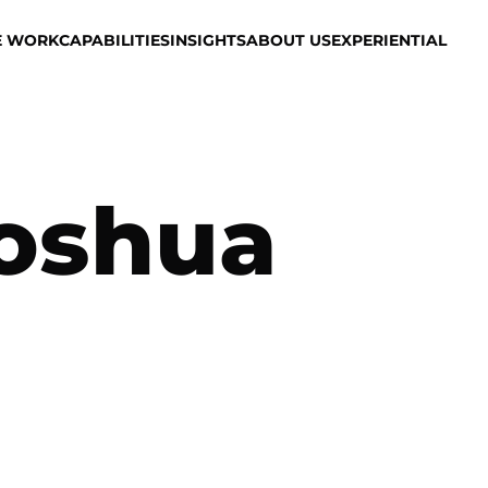
E WORK
CAPABILITIES
INSIGHTS
ABOUT US
EXPERIENTIAL
oshua