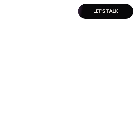
LET’S TALK