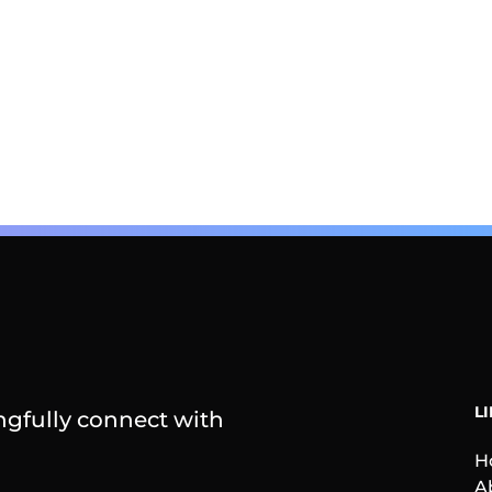
L
gfully connect with
H
A