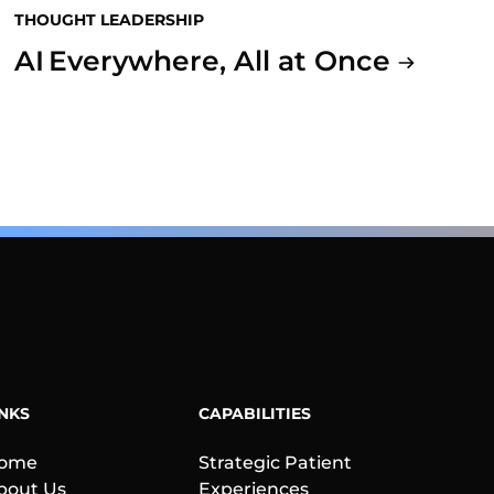
THOUGHT LEADERSHIP
AI Everywhere, All at Once
INKS
CAPABILITIES
ome
Strategic Patient
bout Us
Experiences