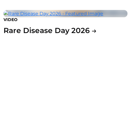
VIDEO
Rare Disease Day 2026