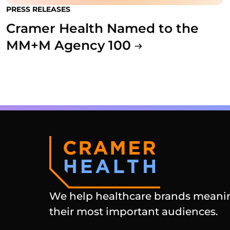
PRESS RELEASES
Cramer Health Named to the
MM+M Agency 100
We help healthcare brands meanin
their most important audiences.