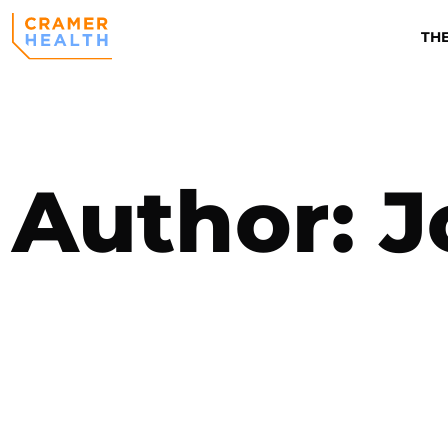
TH
Author:
J