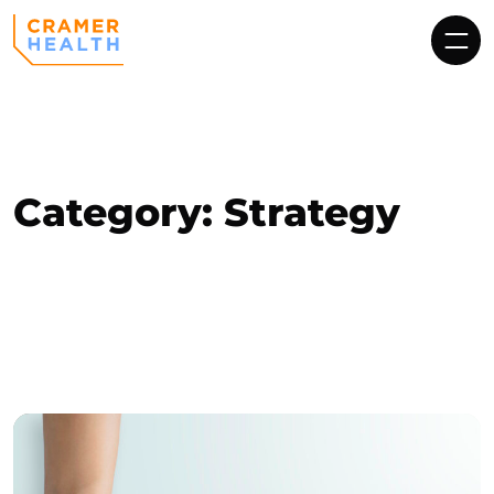
Category:
Strategy