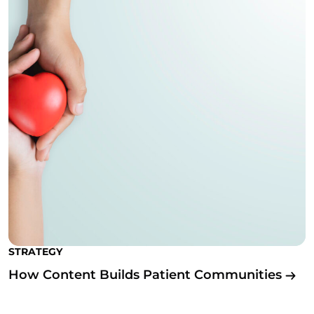
STRATEGY
How Content Builds Patient Communities