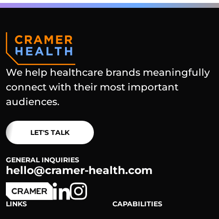
We help healthcare brands meaningfully
connect with their most important
audiences.
LET'S TALK
GENERAL INQUIRIES
hello@cramer-health.com
LINKS
CAPABILITIES