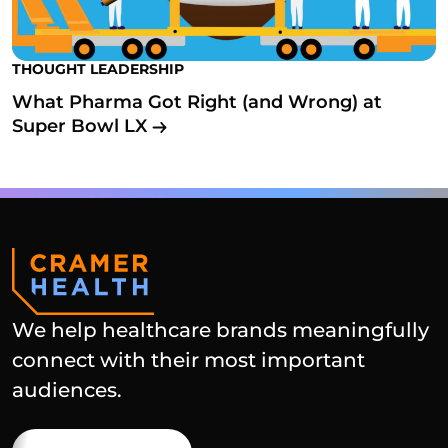
THOUGHT LEADERSHIP
What Pharma Got Right (and Wrong) at
Super Bowl LX
We help healthcare brands meaningfully
connect with their most important
audiences.