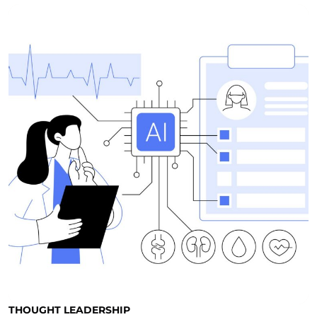
THOUGHT LEADERSHIP