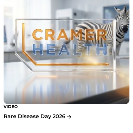
VIDEO
Rare Disease Day 2026