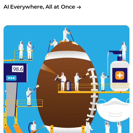
AI Everywhere, All at Once