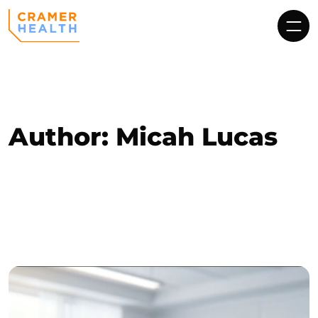
Author:
Micah Lucas